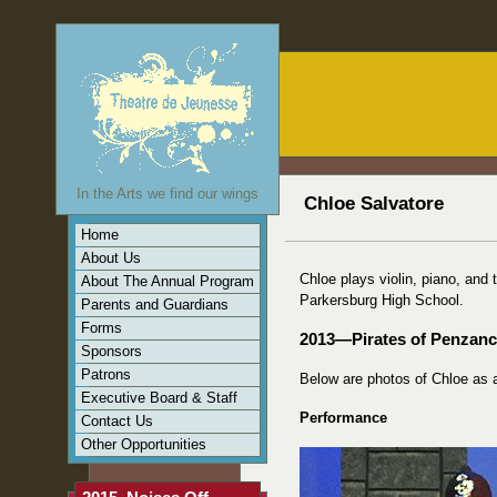
In the Arts we find our wings
Chloe Salvatore
Home
About Us
Chloe plays violin, piano, and
About The Annual Program
Parkersburg High School.
Parents and Guardians
Forms
2013—Pirates of Penzan
Sponsors
Patrons
Below are photos of Chloe as
Executive Board & Staff
Performance
Contact Us
Other Opportunities