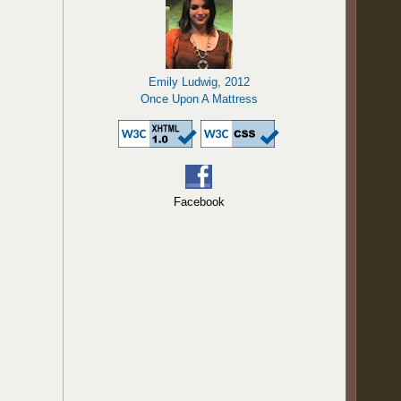
Emily Ludwig, 2012
Once Upon A Mattress
Facebook