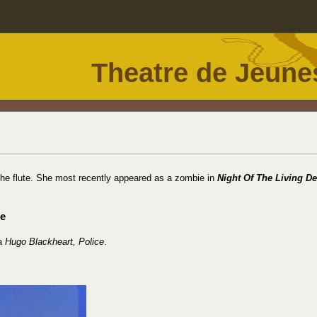
Theatre de Jeune
 the flute. She most recently appeared as a zombie in
Night Of The Living D
ce
 a
Hugo Blackheart, Police
.