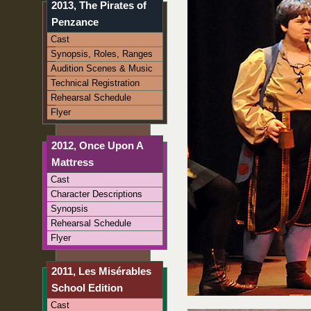
2013, The Pirates of
Penzance
Cast
Synopsis, Roles, Ranges
Audition Scenes & Music
Technical Registration
Rehearsal Schedule
Flyer
2012, Once Upon A
Mattress
Cast
Character Descriptions
Synopsis
Rehearsal Schedule
Flyer
2011, Les Misérables
School Edition
Cast