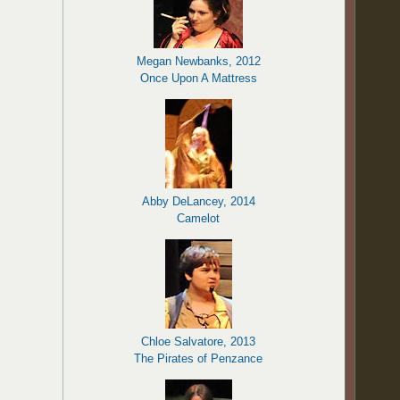
Megan Newbanks, 2012
Once Upon A Mattress
Abby DeLancey, 2014
Camelot
Chloe Salvatore, 2013
The Pirates of Penzance