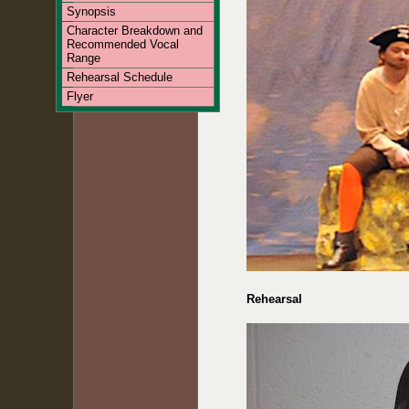
Synopsis
Character Breakdown and
Recommended Vocal
Range
Rehearsal Schedule
Flyer
Rehearsal