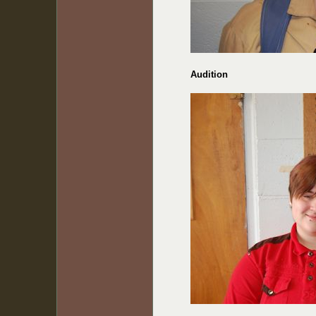
Audition