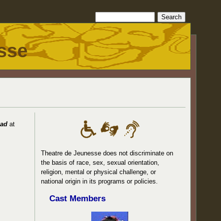
sse
ead
at
Theatre de Jeunesse does not discriminate on
the basis of race, sex, sexual orientation,
religion, mental or physical challenge, or
national origin in its programs or policies.
Cast Members