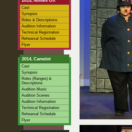
2015, Noises Off
Cast
Synopsis
Roles & Descriptions
Audition Information
Technical Registration
Rehearsal Schedule
Flyer
2014, Camelot
Cast
Synopsis
Roles (Ranges) &
Descriptions
Audition Music
Audition Scenes
Audition Information
Technical Registration
Rehearsal Schedule
Flyer