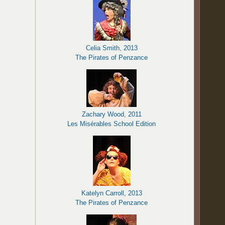
Celia Smith, 2013
The Pirates of Penzance
Zachary Wood, 2011
Les Misérables School Edition
Katelyn Carroll, 2013
The Pirates of Penzance