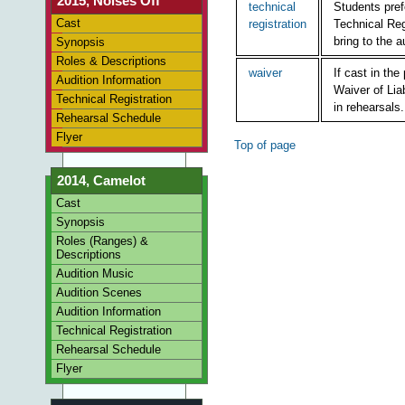
2015, Noises Off
technical
Students pref
Cast
registration
Technical Reg
bring to the a
Synopsis
Roles & Descriptions
waiver
If cast in th
Audition Information
Waiver of Liab
Technical Registration
in rehearsals.
Rehearsal Schedule
Flyer
Top of page
2014, Camelot
Cast
Synopsis
Roles (Ranges) &
Descriptions
Audition Music
Audition Scenes
Audition Information
Technical Registration
Rehearsal Schedule
Flyer