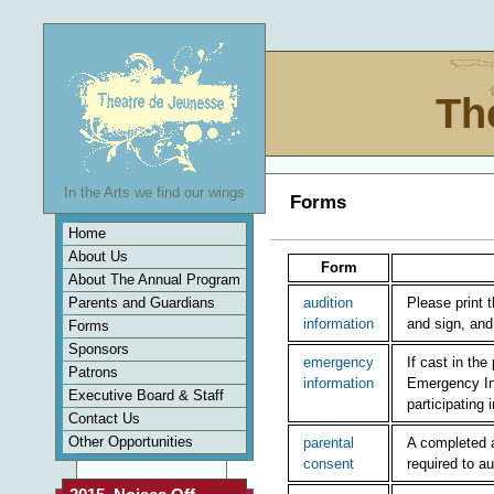
Th
In the Arts we find our wings
Forms
Home
About Us
Form
About The Annual Program
Parents and Guardians
audition
Please print 
information
and sign, and 
Forms
Sponsors
emergency
If cast in th
Patrons
information
Emergency Inf
Executive Board & Staff
participating 
Contact Us
Other Opportunities
parental
A completed 
consent
required to au