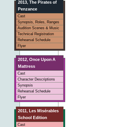
2013, The Pirates of
Penzance
Cast
Synopsis, Roles, Ranges
Audition Scenes & Music
Technical Registration
Rehearsal Schedule
Flyer
2012, Once Upon A
Mattress
Cast
Character Descriptions
Synopsis
Rehearsal Schedule
Flyer
2011, Les Misérables
School Edition
Cast