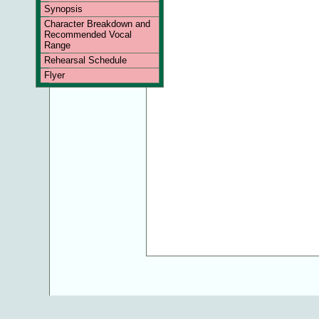
Synopsis
Character Breakdown and
Recommended Vocal
Range
Rehearsal Schedule
Flyer