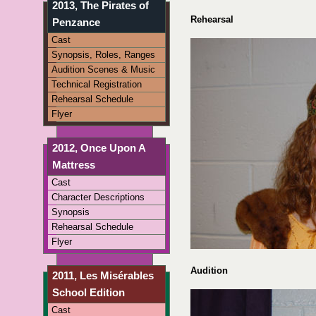
2013, The Pirates of
Rehearsal
Penzance
Cast
Synopsis, Roles, Ranges
Audition Scenes & Music
Technical Registration
Rehearsal Schedule
Flyer
2012, Once Upon A
Mattress
Cast
Character Descriptions
Synopsis
Rehearsal Schedule
Flyer
Audition
2011, Les Misérables
School Edition
Cast