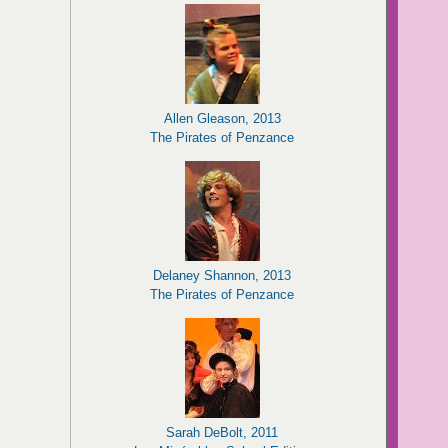
Allen Gleason, 2013
The Pirates of Penzance
Delaney Shannon, 2013
The Pirates of Penzance
Sarah DeBolt, 2011