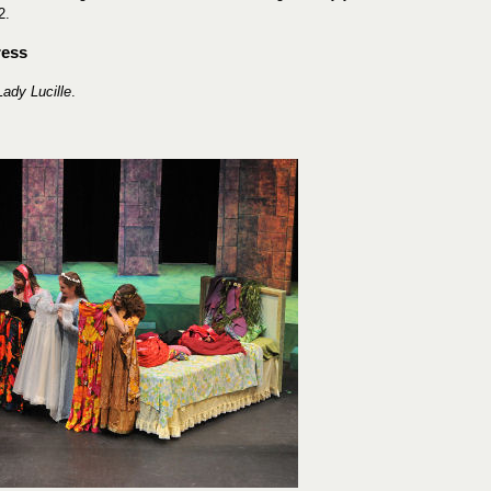
2.
ress
Lady Lucille
.