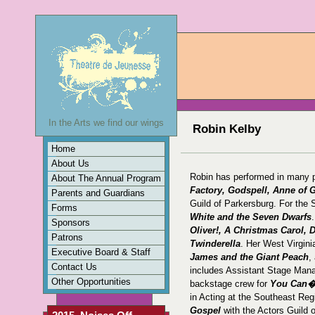
In the Arts we find our wings
Robin Kelby
Home
About Us
Robin has performed in many p
About The Annual Program
Factory, Godspell, Anne of 
Parents and Guardians
Guild of Parkersburg. For the
Forms
White and the Seven Dwarfs
Sponsors
Oliver!, A Christmas Carol,
Patrons
Twinderella
. Her West Virgini
Executive Board & Staff
James and the Giant Peach
,
Contact Us
includes Assistant Stage Mana
Other Opportunities
backstage crew for
You Can�t
in Acting at the Southeast Reg
Gospel
with the Actors Guild 