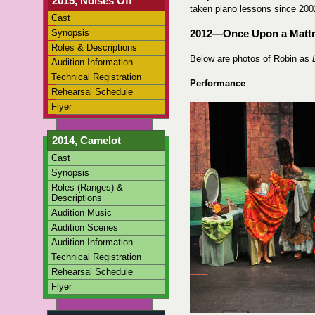
2015, Noises Off
taken piano lessons since 200
Cast
Synopsis
2012—Once Upon a Matt
Roles & Descriptions
Below are photos of Robin as
Audition Information
Technical Registration
Performance
Rehearsal Schedule
Flyer
2014, Camelot
Cast
Synopsis
Roles (Ranges) &
Descriptions
Audition Music
Audition Scenes
Audition Information
Technical Registration
Rehearsal Schedule
Flyer