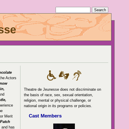
sse
ocolate
the Actors
now
in,
Theatre de Jeunesse does not discriminate on
and
the basis of race, sex, sexual orientation,
tle,
religion, mental or physical challenge, or
perience
national origin in its programs or policies.
he
Cast Members
or Merit
 Patch
, and has