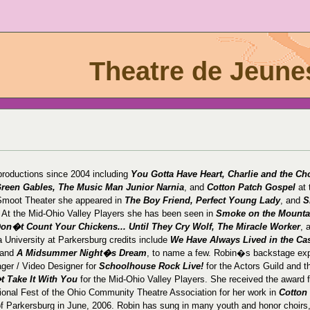
Theatre de Jeune
roductions since 2004 including
You Gotta Have Heart, Charlie and the Ch
Green Gables, The Music Man Junior Narnia
, and
Cotton Patch Gospel
at 
 Smoot Theater she appeared in
The Boy Friend, Perfect Young Lady
, and
S
. At the Mid-Ohio Valley Players she has been seen in
Smoke on the Mounta
 Don�t Count Your Chickens... Until They Cry Wolf, The Miracle Worker
, 
a University at Parkersburg credits include
We Have Always Lived in the Cas
 and
A Midsummer Night�s Dream
, to name a few. Robin�s backstage ex
ger / Video Designer for
Schoolhouse Rock Live!
for the Actors Guild and t
 Take It With You
for the Mid-Ohio Valley Players. She received the award f
ional Fest of the Ohio Community Theatre Association for her work in
Cotton
of Parkersburg in June, 2006. Robin has sung in many youth and honor choirs