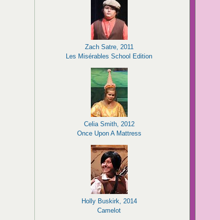
Zach Satre, 2011
Les Misérables School Edition
Celia Smith, 2012
Once Upon A Mattress
Holly Buskirk, 2014
Camelot