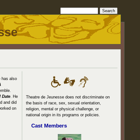
sse
e has also
A
emble.
 Date
. He
Theatre de Jeunesse does not discriminate on
ed and did
the basis of race, sex, sexual orientation,
worked on
religion, mental or physical challenge, or
national origin in its programs or policies.
Cast Members