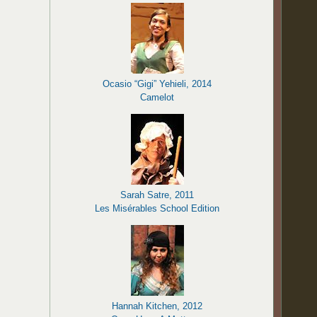
Ocasio “Gigi” Yehieli, 2014
Camelot
Sarah Satre, 2011
Les Misérables School Edition
Hannah Kitchen, 2012