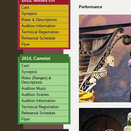
2015, Noises Off
Performance
Cast
Synopsis
Roles & Descriptions
Audition Information
Technical Registration
Rehearsal Schedule
Flyer
2014, Camelot
Cast
Synopsis
Roles (Ranges) &
Descriptions
Audition Music
Audition Scenes
Audition Information
Technical Registration
Rehearsal Schedule
Flyer