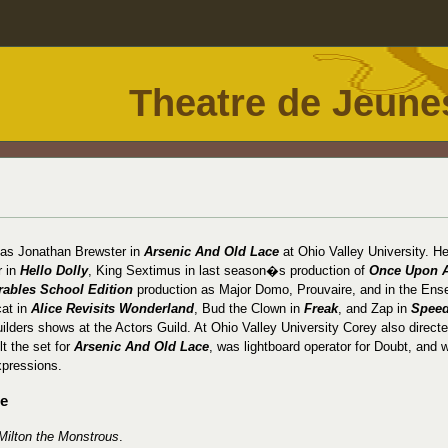
Theatre de Jeune
 as Jonathan Brewster in
Arsenic And Old Lace
at Ohio Valley University. H
r in
Hello Dolly
, King Sextimus in last season�s production of
Once Upon 
rables School Edition
production as Major Domo, Prouvaire, and in the Ens
cat in
Alice Revisits Wonderland
, Bud the Clown in
Freak
, and Zap in
Speed
uilders shows at the Actors Guild. At Ohio Valley University Corey also direct
ilt the set for
Arsenic And Old Lace
, was lightboard operator for Doubt, and 
xpressions.
ce
Milton the Monstrous
.