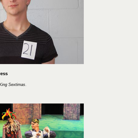
ress
King Sextimas
.