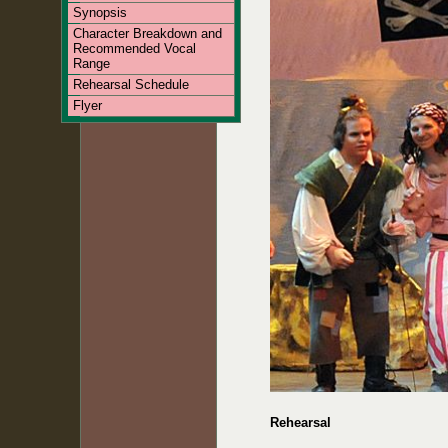
Synopsis
Character Breakdown and
Recommended Vocal
Range
Rehearsal Schedule
Flyer
Rehearsal