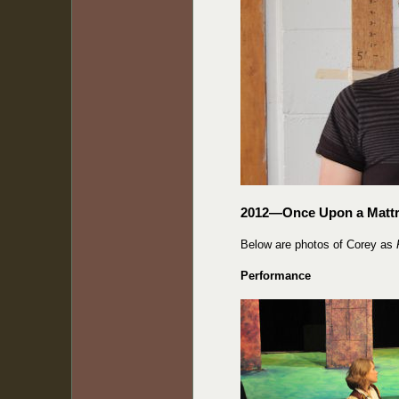
2012—Once Upon a Matt
Below are photos of Corey as
Performance