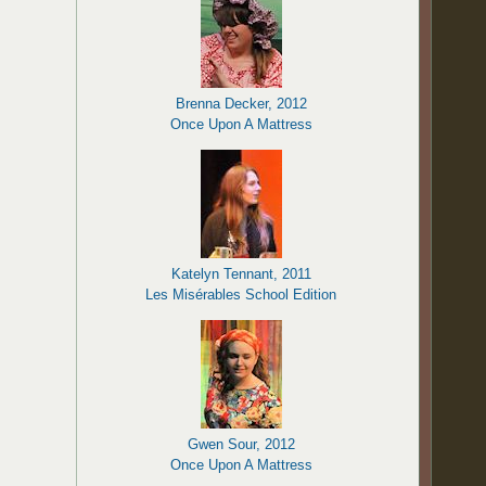
Brenna Decker, 2012
Once Upon A Mattress
Katelyn Tennant, 2011
Les Misérables School Edition
Gwen Sour, 2012
Once Upon A Mattress