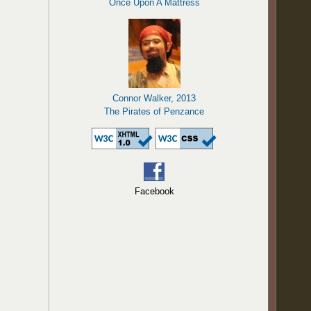
Once Upon A Mattress
Connor Walker, 2013
The Pirates of Penzance
Facebook