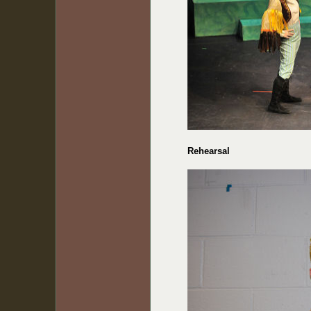
Rehearsal