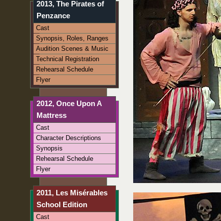
2013, The Pirates of
Penzance
Cast
Synopsis, Roles, Ranges
Audition Scenes & Music
Technical Registration
Rehearsal Schedule
Flyer
2012, Once Upon A
Mattress
Cast
Character Descriptions
Synopsis
Rehearsal Schedule
Flyer
2011, Les Misérables
School Edition
Cast