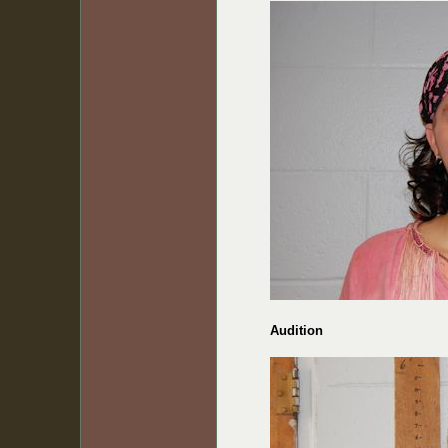
Audition