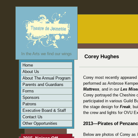
In the Arts we find our wings
Corey Hughes
Home
About Us
Corey most recently appeared
About The Annual Program
performed as Ambrose Kempe
Parents and Guardians
Mattress
, and in our
Les Mise
Forms
Corey portrayed the Cheshire 
Sponsors
participated in various Guild B
Patrons
the stage design for
Freak
, bu
Executive Board & Staff
the crew and lights for OVU E
Contact Us
Other Opportunities
2013—Pirates of Penzan
Below are photos of Corey as