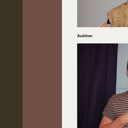
Audition